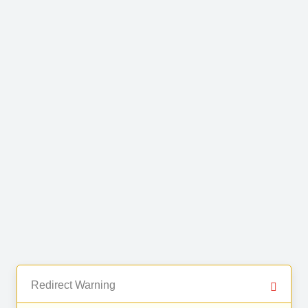
Redirect Warning