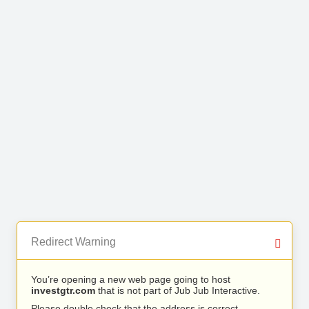
Redirect Warning
You’re opening a new web page going to host
investgtr.com
that is not part of Jub Jub Interactive.
Please double check that the address is correct.