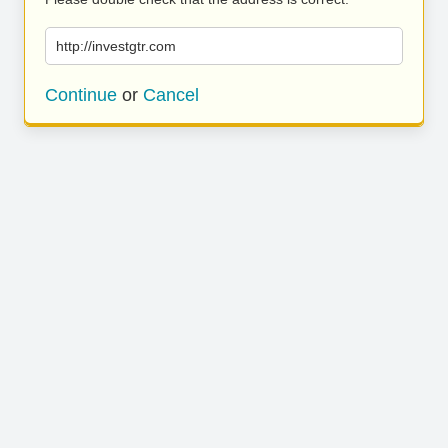
http://investgtr.com
Continue
or
Cancel