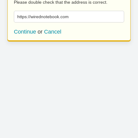
Please double check that the address is correct.
https://wirednotebook.com
Continue
or
Cancel