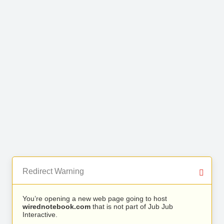
Redirect Warning
You’re opening a new web page going to host
wirednotebook.com
that is not part of Jub Jub
Interactive.