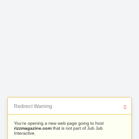
Redirect Warning
You’re opening a new web page going to host
rizzmagazine.com
that is not part of Jub Jub
Interactive.