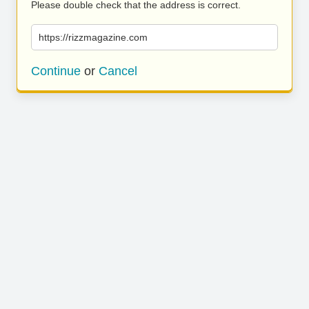
Please double check that the address is correct.
https://rizzmagazine.com
Continue
or
Cancel