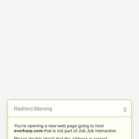
Redirect Warning
You’re opening a new web page going to host
everharp.com
that is not part of Jub Jub Interactive.
Please double check that the address is correct.