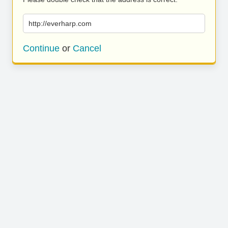
http://everharp.com
Continue
or
Cancel