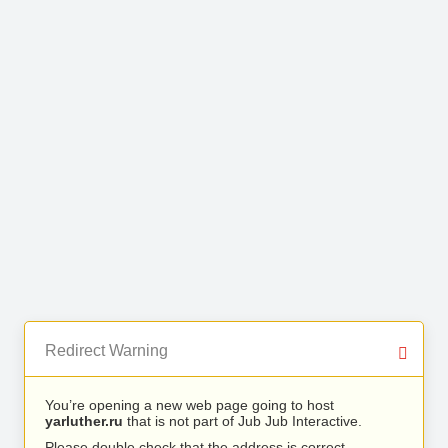
Redirect Warning
You’re opening a new web page going to host
yarluther.ru
that is not part of Jub Jub Interactive.
Please double check that the address is correct.