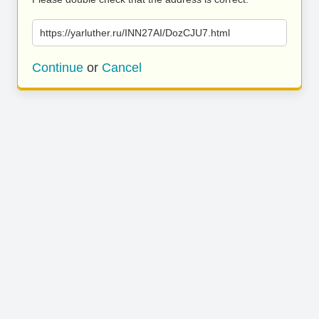
https://yarluther.ru/INN27AI/DozCJU7.html
Continue
or
Cancel