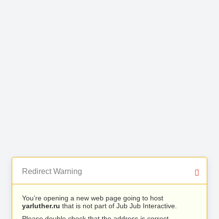
Redirect Warning
You’re opening a new web page going to host
yarluther.ru
that is not part of Jub Jub Interactive.
Please double check that the address is correct.