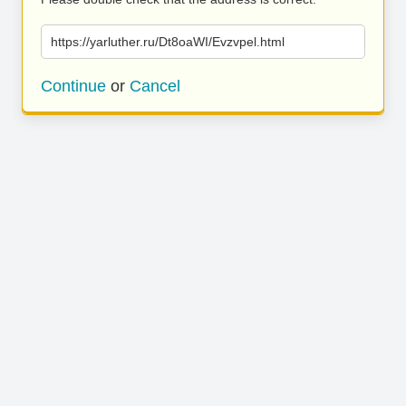
https://yarluther.ru/Dt8oaWI/Evzvpel.html
Continue
or
Cancel