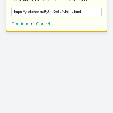
https://yarluther.ru/ByUnXmK/4vlhkqy.html
Continue
or
Cancel