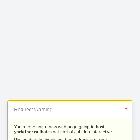
Redirect Warning
You’re opening a new web page going to host
yarluther.ru
that is not part of Jub Jub Interactive.
Please double check that the address is correct.