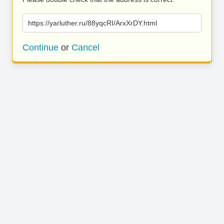
https://yarluther.ru/88yqcRI/ArxXrDY.html
Continue
or
Cancel