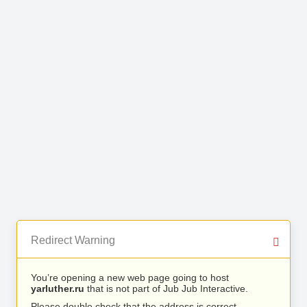
Redirect Warning
You’re opening a new web page going to host
yarluther.ru
that is not part of Jub Jub Interactive.
Please double check that the address is correct.