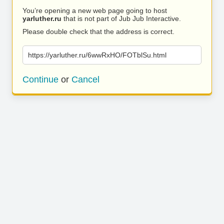
You’re opening a new web page going to host
yarluther.ru
that is not part of Jub Jub Interactive.
Please double check that the address is correct.
https://yarluther.ru/6wwRxHO/FOTblSu.html
Continue
or
Cancel