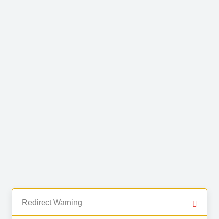
Redirect Warning