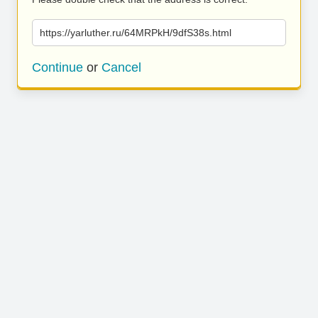
https://yarluther.ru/64MRPkH/9dfS38s.html
Continue
or
Cancel