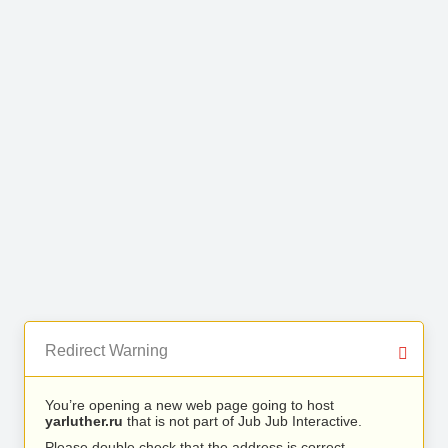
Redirect Warning
You’re opening a new web page going to host
yarluther.ru
that is not part of Jub Jub Interactive.
Please double check that the address is correct.