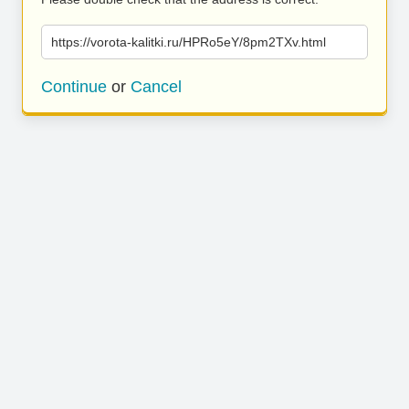
https://vorota-kalitki.ru/HPRo5eY/8pm2TXv.html
Continue
or
Cancel