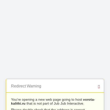
Redirect Warning
You’re opening a new web page going to host
vorota-
kalitki.ru
that is not part of Jub Jub Interactive.
Please double check that the address is correct.