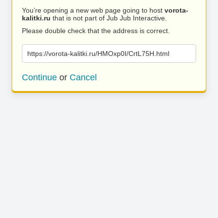
You’re opening a new web page going to host
vorota-
kalitki.ru
that is not part of Jub Jub Interactive.
Please double check that the address is correct.
https://vorota-kalitki.ru/HMOxp0I/CrtL75H.html
Continue
or
Cancel