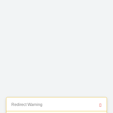
Redirect Warning