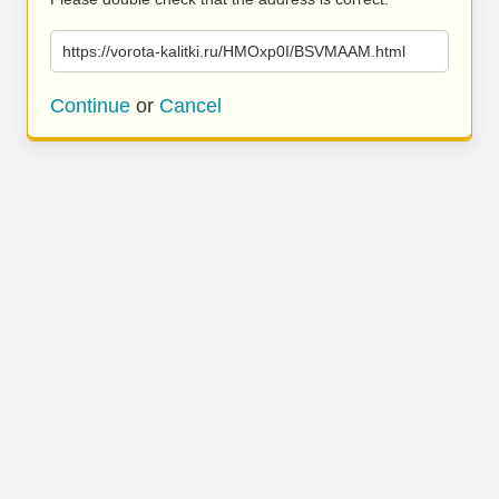
https://vorota-kalitki.ru/HMOxp0I/BSVMAAM.html
Continue
or
Cancel