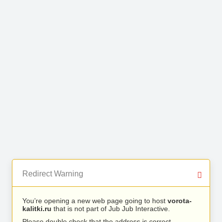
Redirect Warning
You’re opening a new web page going to host
vorota-
kalitki.ru
that is not part of Jub Jub Interactive.
Please double check that the address is correct.