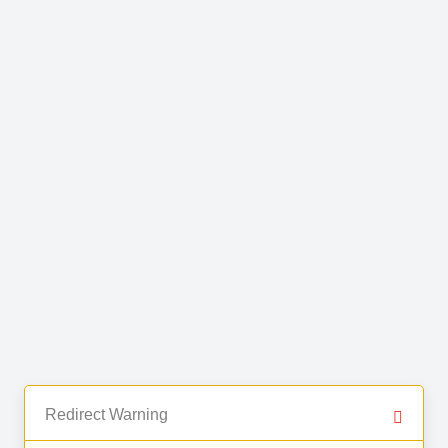
Redirect Warning