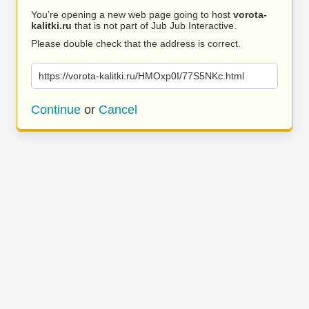
You’re opening a new web page going to host
vorota-
kalitki.ru
that is not part of Jub Jub Interactive.
Please double check that the address is correct.
https://vorota-kalitki.ru/HMOxp0I/77S5NKc.html
Continue
or
Cancel