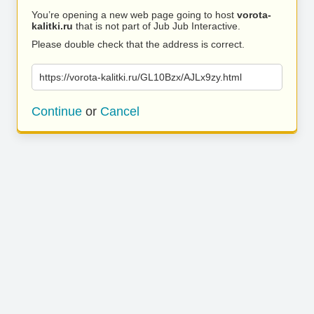
You’re opening a new web page going to host
vorota-
kalitki.ru
that is not part of Jub Jub Interactive.
Please double check that the address is correct.
https://vorota-kalitki.ru/GL10Bzx/AJLx9zy.html
Continue
or
Cancel