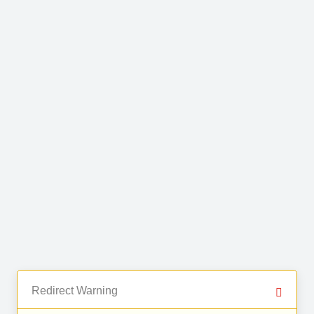
Redirect Warning