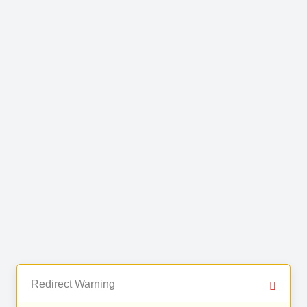
Redirect Warning