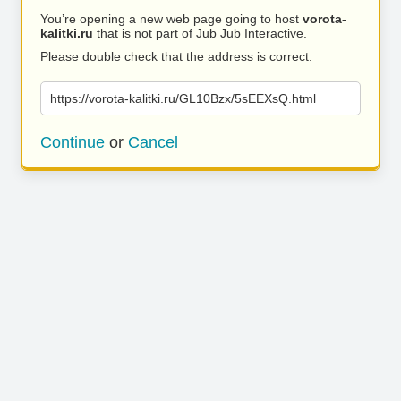
You’re opening a new web page going to host
vorota-
kalitki.ru
that is not part of Jub Jub Interactive.
Please double check that the address is correct.
https://vorota-kalitki.ru/GL10Bzx/5sEEXsQ.html
Continue
or
Cancel