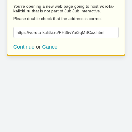
You’re opening a new web page going to host
vorota-
kalitki.ru
that is not part of Jub Jub Interactive.
Please double check that the address is correct.
https://vorota-kalitki.ru/FH35vYa/3qMBCxz.html
Continue
or
Cancel