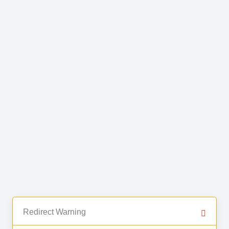
Redirect Warning