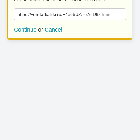
https://vorota-kalitki.ru/F4e66UZ/HsYuD8z.html
Continue
or
Cancel