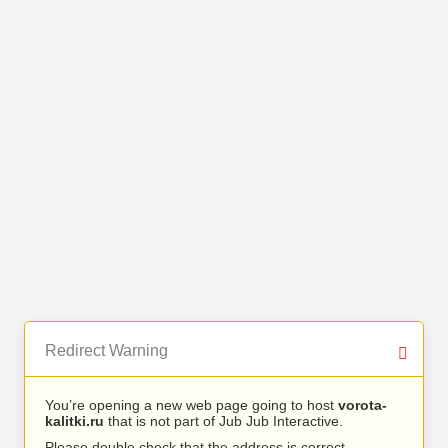
Redirect Warning
You’re opening a new web page going to host
vorota-
kalitki.ru
that is not part of Jub Jub Interactive.
Please double check that the address is correct.