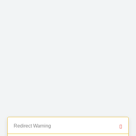
Redirect Warning