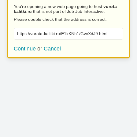
You’re opening a new web page going to host
vorota-
kalitki.ru
that is not part of Jub Jub Interactive.
Please double check that the address is correct.
https://vorota-kalitki.ru/E1kKNh1/GvvXdJ9.html
Continue
or
Cancel