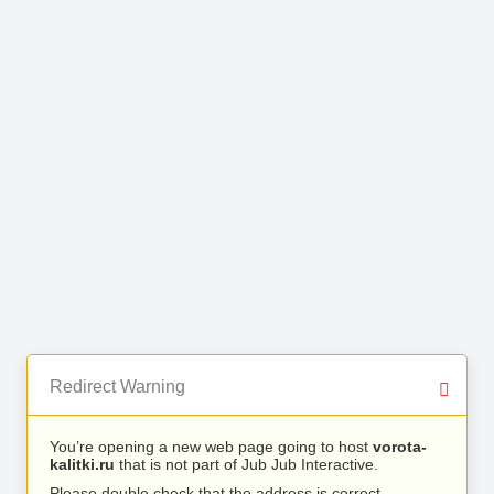
Redirect Warning
You’re opening a new web page going to host
vorota-
kalitki.ru
that is not part of Jub Jub Interactive.
Please double check that the address is correct.