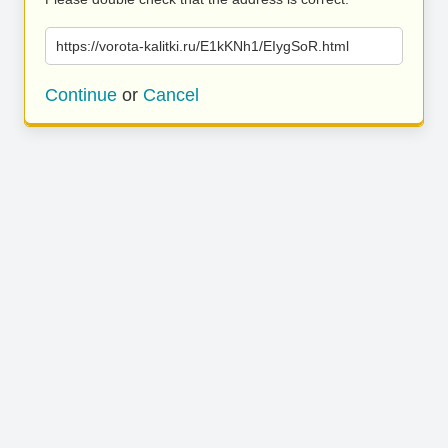
https://vorota-kalitki.ru/E1kKNh1/EIygSoR.html
Continue
or
Cancel