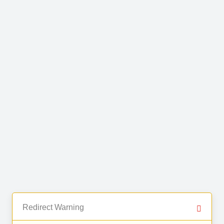
Redirect Warning