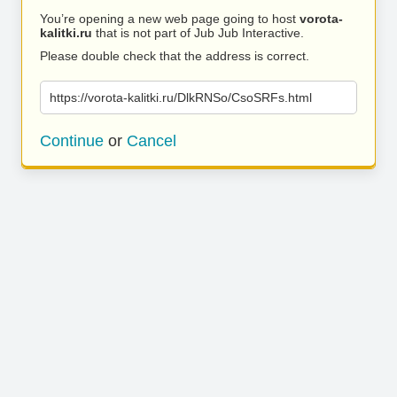
You’re opening a new web page going to host
vorota-
kalitki.ru
that is not part of Jub Jub Interactive.
Please double check that the address is correct.
https://vorota-kalitki.ru/DlkRNSo/CsoSRFs.html
Continue
or
Cancel