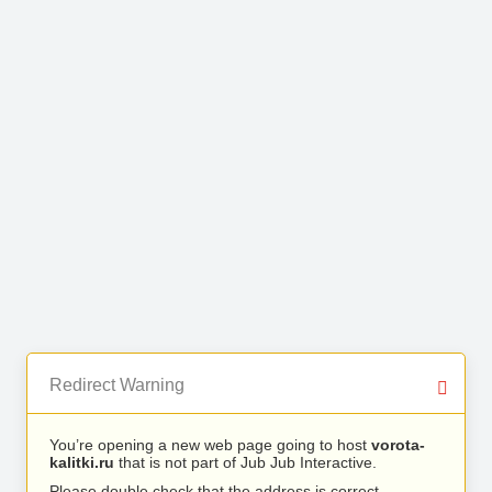
Redirect Warning
You’re opening a new web page going to host
vorota-
kalitki.ru
that is not part of Jub Jub Interactive.
Please double check that the address is correct.