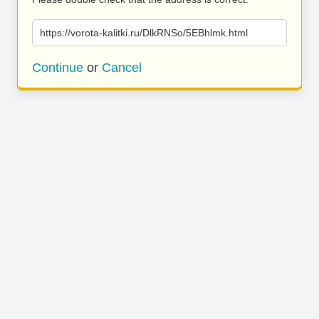
https://vorota-kalitki.ru/DlkRNSo/5EBhlmk.html
Continue
or
Cancel