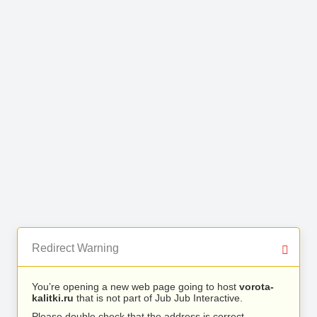
Redirect Warning
You’re opening a new web page going to host
vorota-
kalitki.ru
that is not part of Jub Jub Interactive.
Please double check that the address is correct.