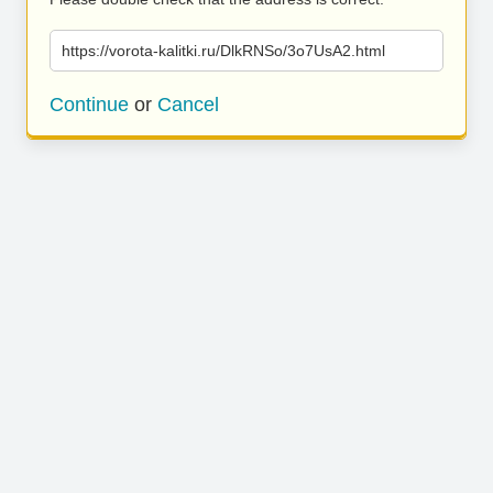
https://vorota-kalitki.ru/DlkRNSo/3o7UsA2.html
Continue
or
Cancel