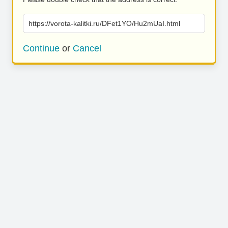
https://vorota-kalitki.ru/DFet1YO/Hu2mUaI.html
Continue
or
Cancel