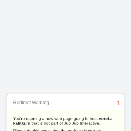
Redirect Warning
You’re opening a new web page going to host
vorota-
kalitki.ru
that is not part of Jub Jub Interactive.
Please double check that the address is correct.