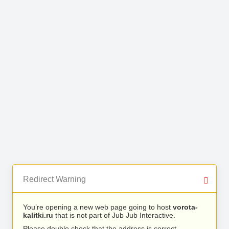
Redirect Warning
You’re opening a new web page going to host
vorota-
kalitki.ru
that is not part of Jub Jub Interactive.
Please double check that the address is correct.