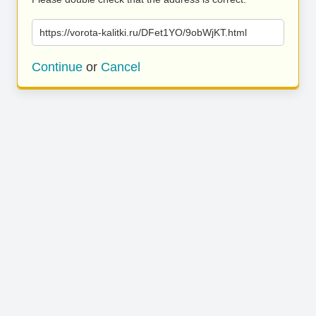
https://vorota-kalitki.ru/DFet1YO/9obWjKT.html
Continue
or
Cancel