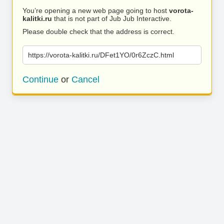
You’re opening a new web page going to host
vorota-
kalitki.ru
that is not part of Jub Jub Interactive.
Please double check that the address is correct.
https://vorota-kalitki.ru/DFet1YO/0r6ZczC.html
Continue
or
Cancel