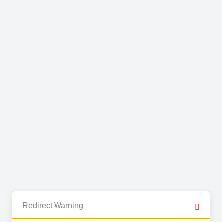
Redirect Warning