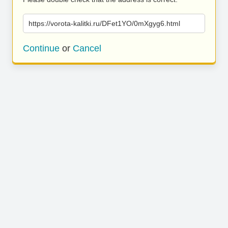
https://vorota-kalitki.ru/DFet1YO/0mXgyg6.html
Continue
or
Cancel