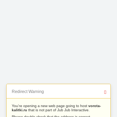
Redirect Warning
You’re opening a new web page going to host
vorota-
kalitki.ru
that is not part of Jub Jub Interactive.
Please double check that the address is correct.