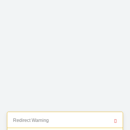
Redirect Warning