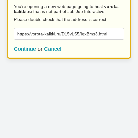
You’re opening a new web page going to host
vorota-
kalitki.ru
that is not part of Jub Jub Interactive.
Please double check that the address is correct.
https://vorota-kalitki.ru/D15vLS5/IgxBms3.html
Continue
or
Cancel