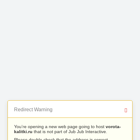
Redirect Warning
You’re opening a new web page going to host
vorota-
kalitki.ru
that is not part of Jub Jub Interactive.
Please double check that the address is correct.