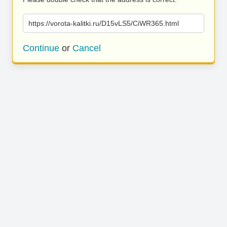
https://vorota-kalitki.ru/D15vLS5/CiWR365.html
Continue
or
Cancel