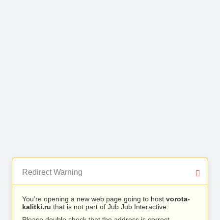
Redirect Warning
You’re opening a new web page going to host
vorota-
kalitki.ru
that is not part of Jub Jub Interactive.
Please double check that the address is correct.