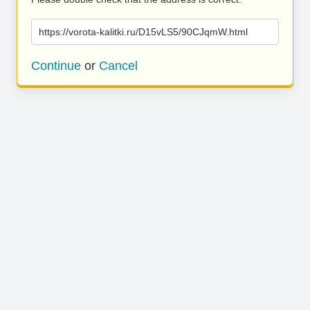
https://vorota-kalitki.ru/D15vLS5/90CJqmW.html
Continue
or
Cancel