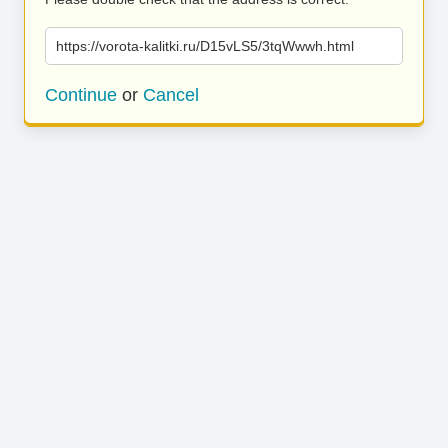
https://vorota-kalitki.ru/D15vLS5/3tqWwwh.html
Continue
or
Cancel