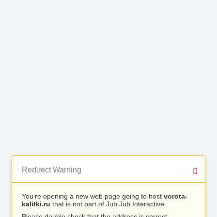
Redirect Warning
You’re opening a new web page going to host
vorota-
kalitki.ru
that is not part of Jub Jub Interactive.
Please double check that the address is correct.