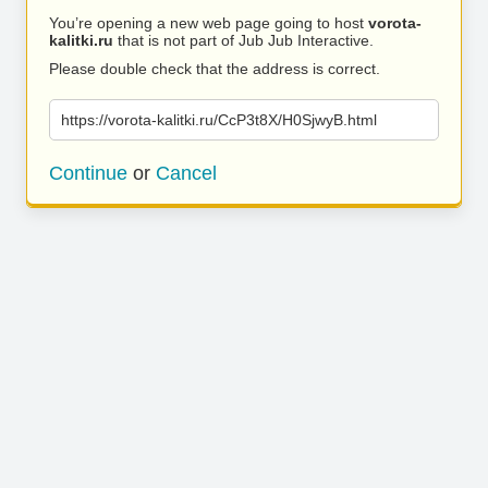
You’re opening a new web page going to host
vorota-
kalitki.ru
that is not part of Jub Jub Interactive.
Please double check that the address is correct.
https://vorota-kalitki.ru/CcP3t8X/H0SjwyB.html
Continue
or
Cancel