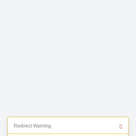
Redirect Warning