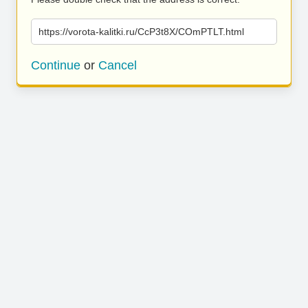
https://vorota-kalitki.ru/CcP3t8X/COmPTLT.html
Continue
or
Cancel