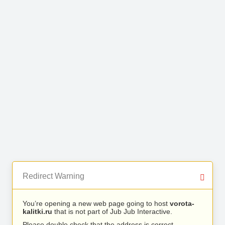
Redirect Warning
You’re opening a new web page going to host
vorota-
kalitki.ru
that is not part of Jub Jub Interactive.
Please double check that the address is correct.