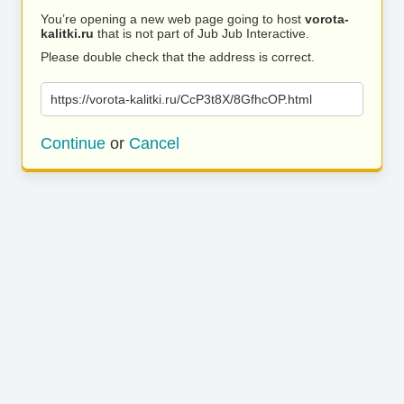
You’re opening a new web page going to host
vorota-
kalitki.ru
that is not part of Jub Jub Interactive.
Please double check that the address is correct.
https://vorota-kalitki.ru/CcP3t8X/8GfhcOP.html
Continue
or
Cancel