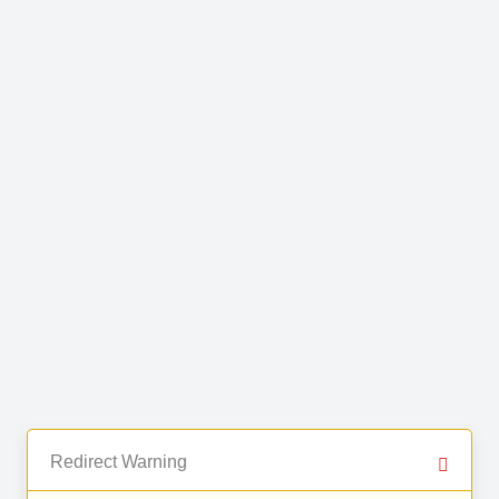
Redirect Warning