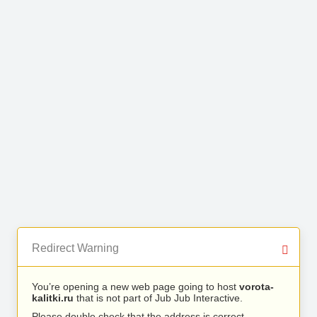
Redirect Warning
You’re opening a new web page going to host
vorota-
kalitki.ru
that is not part of Jub Jub Interactive.
Please double check that the address is correct.