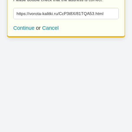
https://vorota-kalitki.ru/CcP3t8X/81TQA53.html
Continue
or
Cancel