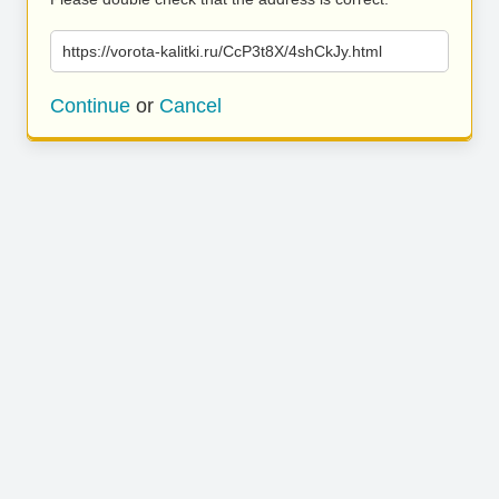
https://vorota-kalitki.ru/CcP3t8X/4shCkJy.html
Continue
or
Cancel