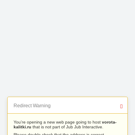
Redirect Warning
You’re opening a new web page going to host
vorota-
kalitki.ru
that is not part of Jub Jub Interactive.
Please double check that the address is correct.