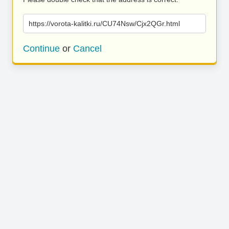
https://vorota-kalitki.ru/CU74Nsw/Cjx2QGr.html
Continue
or
Cancel