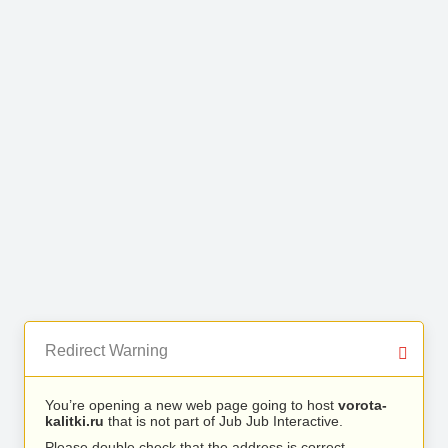
Redirect Warning
You’re opening a new web page going to host
vorota-
kalitki.ru
that is not part of Jub Jub Interactive.
Please double check that the address is correct.