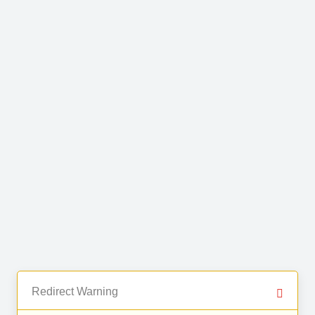
Redirect Warning