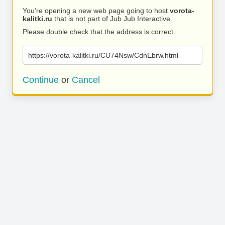
You’re opening a new web page going to host
vorota-
kalitki.ru
that is not part of Jub Jub Interactive.
Please double check that the address is correct.
https://vorota-kalitki.ru/CU74Nsw/CdnEbrw.html
Continue
or
Cancel