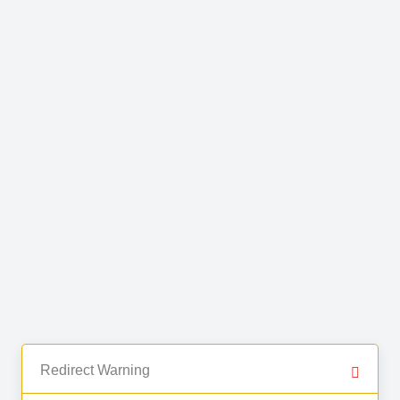
Redirect Warning