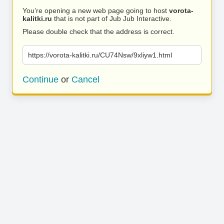
You’re opening a new web page going to host
vorota-
kalitki.ru
that is not part of Jub Jub Interactive.
Please double check that the address is correct.
https://vorota-kalitki.ru/CU74Nsw/9xliyw1.html
Continue
or
Cancel