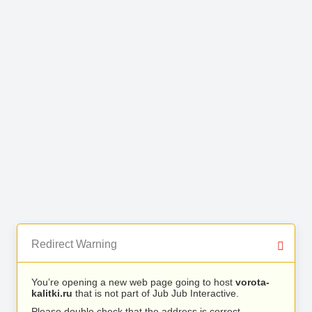
Redirect Warning
You’re opening a new web page going to host
vorota-
kalitki.ru
that is not part of Jub Jub Interactive.
Please double check that the address is correct.