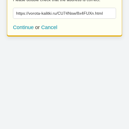
https://vorota-kalitki.ru/CU74Nsw/8x4FUXn.html
Continue
or
Cancel