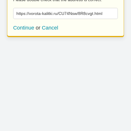
https://vorota-kalitki.ru/CU74Nsw/8R8cvgt.html
Continue
or
Cancel