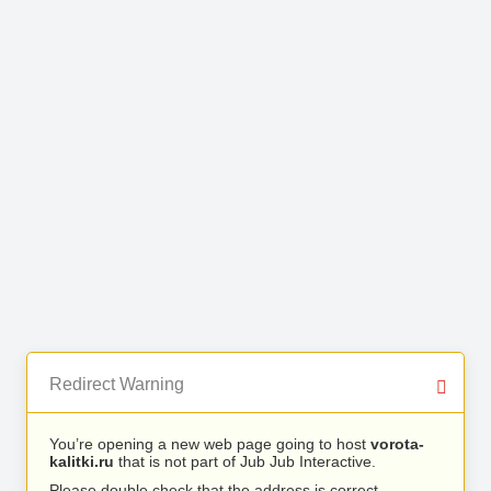
Redirect Warning
You’re opening a new web page going to host
vorota-
kalitki.ru
that is not part of Jub Jub Interactive.
Please double check that the address is correct.