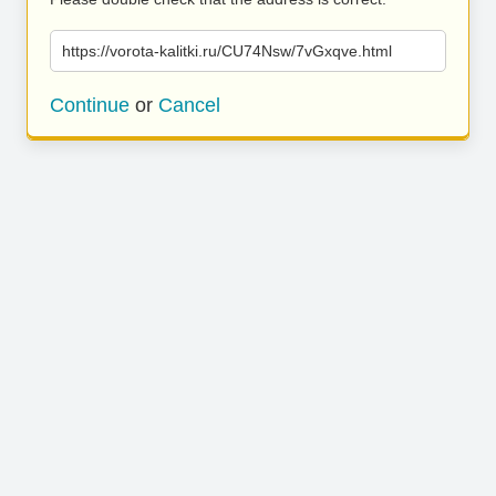
https://vorota-kalitki.ru/CU74Nsw/7vGxqve.html
Continue
or
Cancel