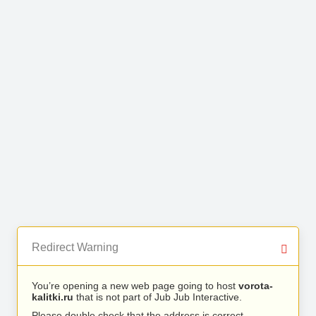
Redirect Warning
You’re opening a new web page going to host
vorota-
kalitki.ru
that is not part of Jub Jub Interactive.
Please double check that the address is correct.