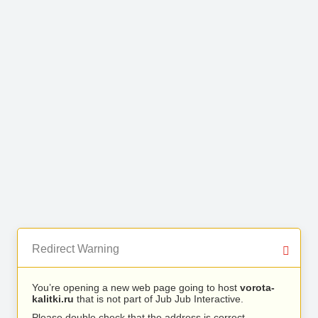
Redirect Warning
You’re opening a new web page going to host
vorota-
kalitki.ru
that is not part of Jub Jub Interactive.
Please double check that the address is correct.