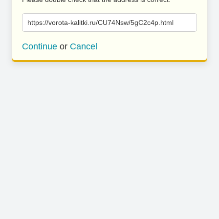
https://vorota-kalitki.ru/CU74Nsw/5gC2c4p.html
Continue
or
Cancel