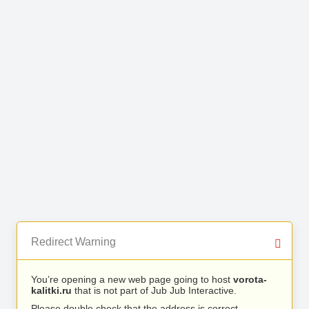
Redirect Warning
You’re opening a new web page going to host
vorota-
kalitki.ru
that is not part of Jub Jub Interactive.
Please double check that the address is correct.