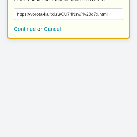
https://vorota-kalitki.ru/CU74Nsw/4v23d7x.html
Continue
or
Cancel