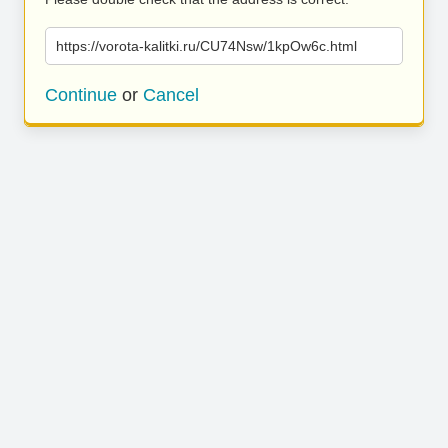
https://vorota-kalitki.ru/CU74Nsw/1kpOw6c.html
Continue
or
Cancel