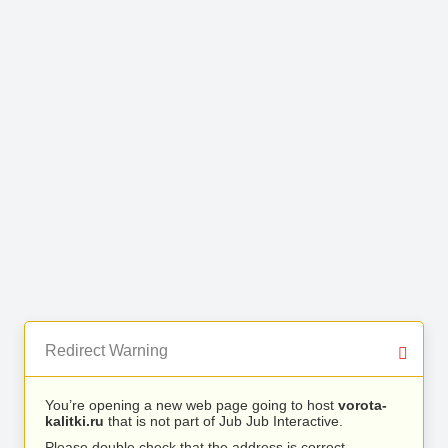
Redirect Warning
You’re opening a new web page going to host
vorota-
kalitki.ru
that is not part of Jub Jub Interactive.
Please double check that the address is correct.