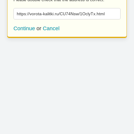
https://vorota-kalitki.ru/CU74Nsw/1OclyTx.html
Continue
or
Cancel