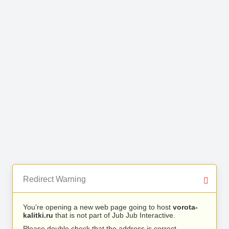
Redirect Warning
You’re opening a new web page going to host
vorota-
kalitki.ru
that is not part of Jub Jub Interactive.
Please double check that the address is correct.