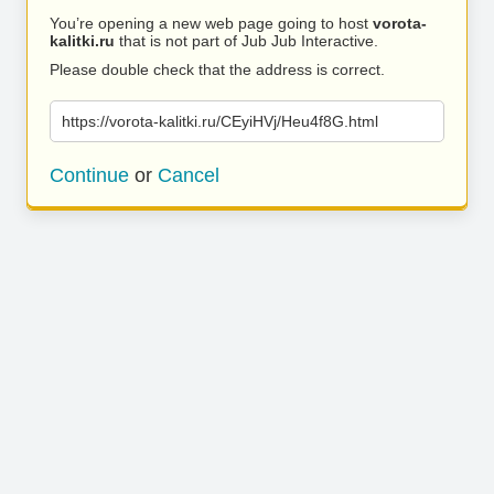
You’re opening a new web page going to host
vorota-
kalitki.ru
that is not part of Jub Jub Interactive.
Please double check that the address is correct.
https://vorota-kalitki.ru/CEyiHVj/Heu4f8G.html
Continue
or
Cancel