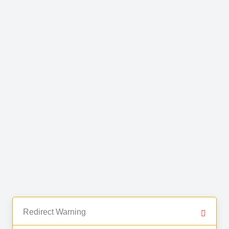
Redirect Warning