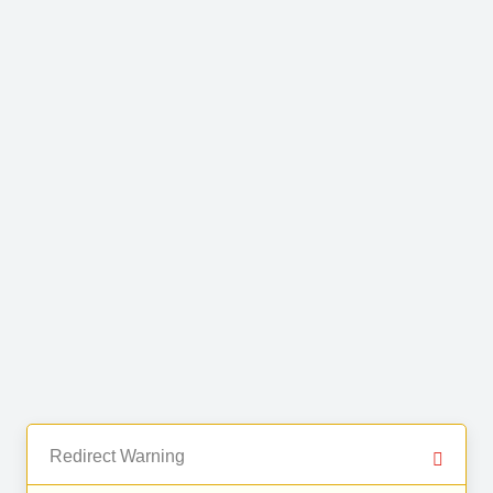
Redirect Warning