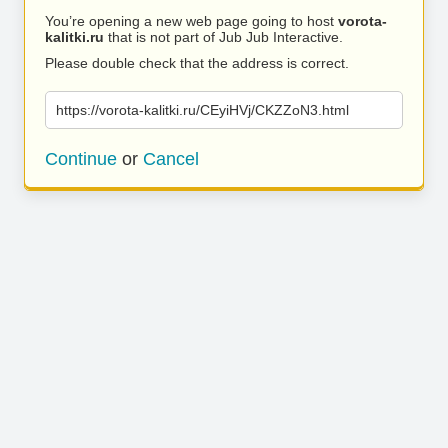
You’re opening a new web page going to host
vorota-
kalitki.ru
that is not part of Jub Jub Interactive.
Please double check that the address is correct.
https://vorota-kalitki.ru/CEyiHVj/CKZZoN3.html
Continue
or
Cancel