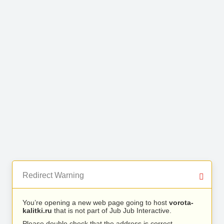
Redirect Warning
You’re opening a new web page going to host
vorota-
kalitki.ru
that is not part of Jub Jub Interactive.
Please double check that the address is correct.