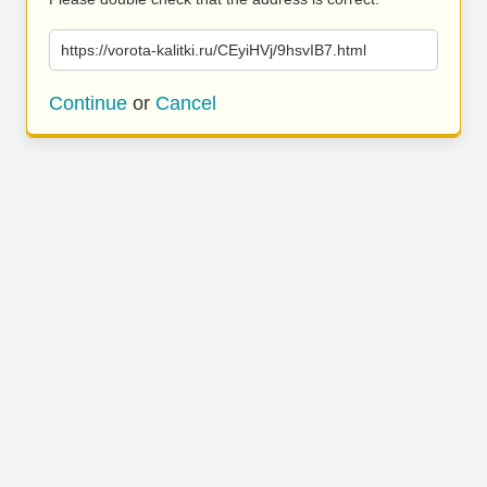
https://vorota-kalitki.ru/CEyiHVj/9hsvIB7.html
Continue
or
Cancel